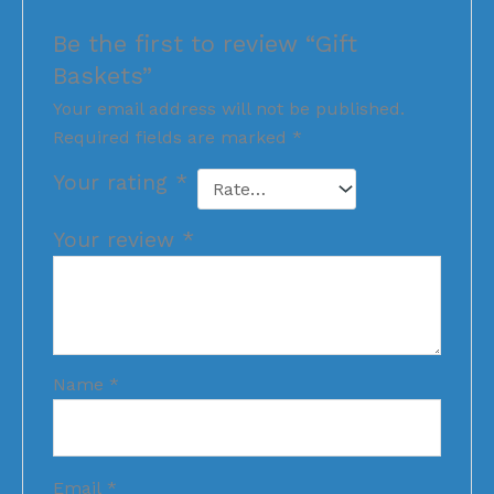
Be the first to review “Gift
Baskets”
Your email address will not be published.
Required fields are marked
*
Your rating
*
Your review
*
Name
*
Email
*