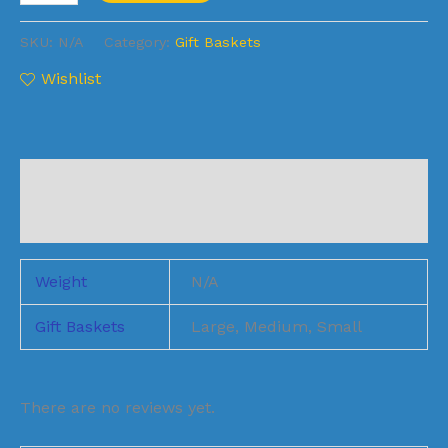
SKU:
N/A
Category:
Gift Baskets
Wishlist
Additional information
Reviews (1)
Weight
N/A
Gift Baskets
Large, Medium, Small
There are no reviews yet.