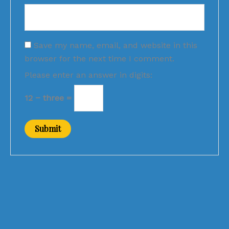
Save my name, email, and website in this
browser for the next time I comment.
Please enter an answer in digits:
12 − three =