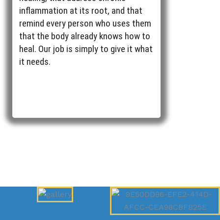
inflammation at its root, and that
remind every person who uses them
that the body already knows how to
heal. Our job is simply to give it what
it needs.