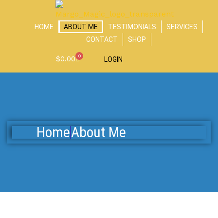
Skip
to
HOME
ABOUT ME
TESTIMONIALS
SERVICES
content
CONTACT
SHOP
0
Cart
$
0.00
LOGIN
Home
About Me