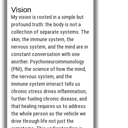
Vision
My vision is rooted in a simple but
profound truth: the body is not a
collection of separate systems. The
skin, the immune system, the
nervous system, and the mind are in
constant conversation with one
another. Psychoneuroimmunology
(PNI), the science of how the mind,
the nervous system, and the
immune system interact tells us
chronic stress drives inflammation,
further fueling chronic disease, and
that healing requires us to address
the whole person as the vehicle we
drive through life not just the