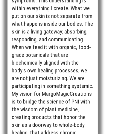
symptoms. This understanding is
within everything I create. What we
put on our skin is not separate from
what happens inside our bodies. The
skin is a living gateway; absorbing,
responding, and communicating.
When we feed it with organic, food-
grade botanicals that are
biochemically aligned with the
body's own healing processes, we
are not just moisturizing. We are
participating in something systemic.
My vision for MargoMagicCreations
is to bridge the science of PNI with
the wisdom of plant medicine,
creating products that honor the
skin as a doorway to whole-body
healing, that address chronic