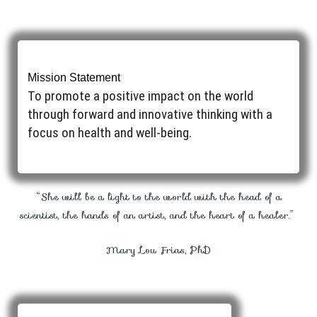
Mission Statement
To promote a positive impact on the world
through forward and innovative thinking with a
focus on health and well-being. ​
“She will be a light to the world with the head of a
scientist, the hands of an artist, and the heart of a healer.”
Mary Lou Frias, PhD